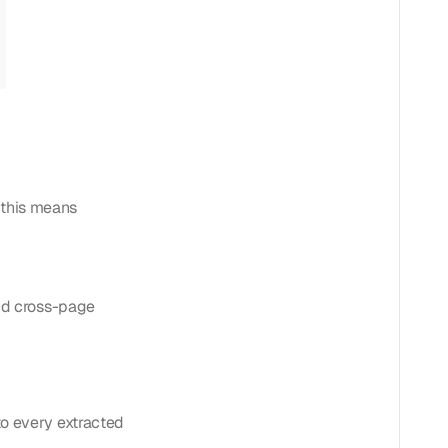
, this means
and cross-page
to every extracted