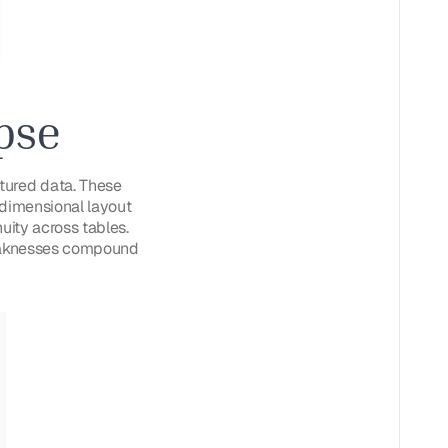
pse
tured data. These
o-dimensional layout
uity across tables.
 weaknesses compound