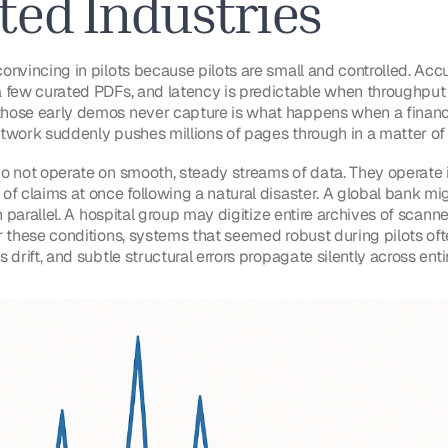
ted Industries
onvincing in pilots because pilots are small and controlled. Ac
 few curated PDFs, and latency is predictable when throughput
ose early demos never capture is what happens when a financial
network suddenly pushes millions of pages through in a matter of
o not operate on smooth, steady streams of data. They operate i
of claims at once following a natural disaster. A global bank mi
n parallel. A hospital group may digitize entire archives of scanne
r these conditions, systems that seemed robust during pilots ofte
 drift, and subtle structural errors propagate silently across enti