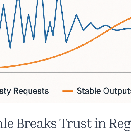
le Breaks Trust in Re