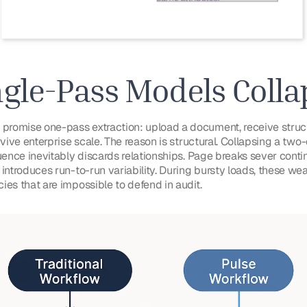
gle-Pass Models Colla
romise one-pass extraction: upload a document, receive struc
rvive enterprise scale. The reason is structural. Collapsing a tw
uence inevitably discards relationships. Page breaks sever contin
 introduces run-to-run variability. During bursty loads, these
ies that are impossible to defend in audit.