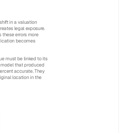
hift in a valuation
creates legal exposure.
s these errors more
ification becomes
ue must be linked to its
he model that produced
percent accurate. They
inal location in the