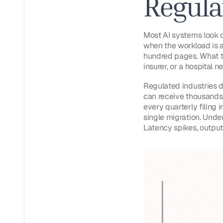
Regula
Most AI systems look c
when the workload is a
hundred pages. What th
insurer, or a hospital 
Regulated industries d
can receive thousands 
every quarterly filing i
single migration. Unde
Latency spikes, outputs