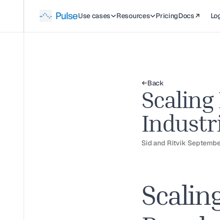
Use cases
Resources
Pricing
Docs
Log
Back
Scaling
Industr
Sid and Ritvik
Septembe
Scalin