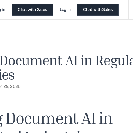
 in
Chat with Sales
Log in
Chat with Sales
 Document AI in Regul
ies
r 29, 2025
g Document AI in