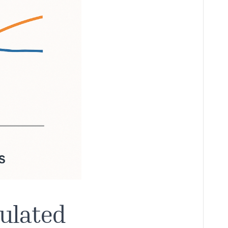
gulated