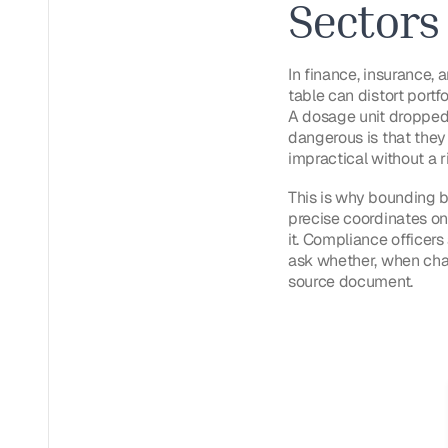
Sectors
In finance, insurance, a
table can distort portf
A dosage unit dropped 
dangerous is that they
impractical without a ri
This is why bounding bo
precise coordinates on
it. Compliance officer
ask whether, when chal
source document.