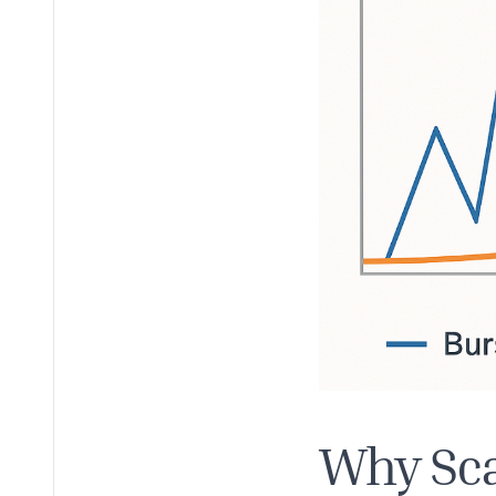
Why Sca