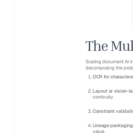
The Mul
Scaling document AI in 
decomposing the probl
OCR for character
Layout or vision-l
continuity.
Constraint validati
Lineage packaging
value.