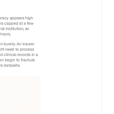
curacy appears high
 is capped at a few
 institution, an
 hours.
n bursts. An insurer
ght need to process
d clinical records in a
n begin to fracture.
re datasets.