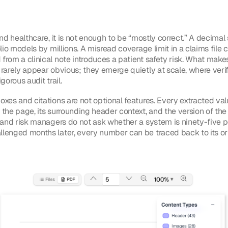
nd healthcare, it is not enough to be “mostly correct.” A decimal s
olio models by millions. A misread coverage limit in a claims file 
from a clinical note introduces a patient safety risk. What make
 rarely appear obvious; they emerge quietly at scale, where ver
gorous audit trail.
xes and citations are not optional features. Every extracted val
 the page, its surrounding header context, and the version of t
s and risk managers do not ask whether a system is ninety-five 
lenged months later, every number can be traced back to its orig