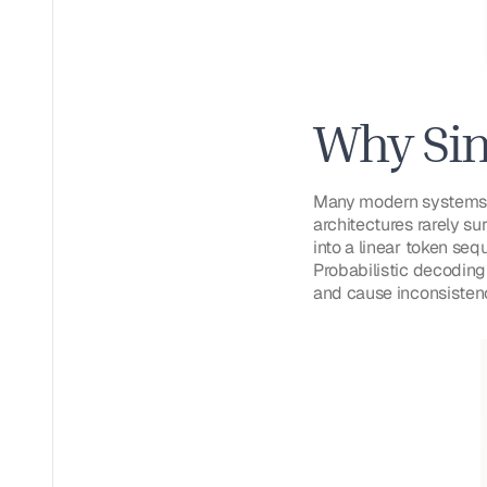
Why Sin
Many modern systems p
architectures rarely su
into a linear token seq
Probabilistic decoding
and cause inconsistenc