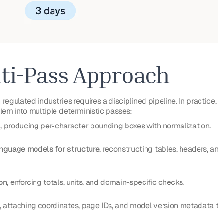
ti-Pass Approach
regulated industries requires a disciplined pipeline. In practice
em into multiple deterministic passes:
s
, producing per-character bounding boxes with normalization.
anguage models for structure
, reconstructing tables, headers, 
on
, enforcing totals, units, and domain-specific checks.
, attaching coordinates, page IDs, and model version metadata 