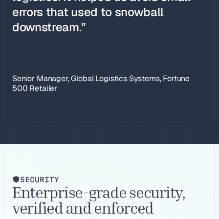
errors that used to snowball
downstream.”
Senior Manager, Global Logistics Systems, Fortune
500 Retailer
SECURITY
Enterprise-grade security,
verified and enforced