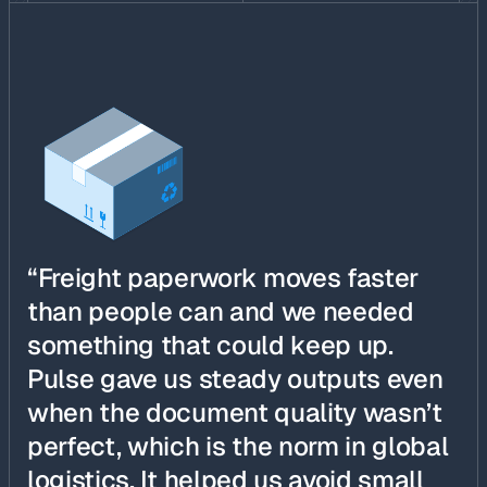
“Freight paperwork moves faster
than people can and we needed
something that could keep up.
Pulse gave us steady outputs even
when the document quality wasn’t
perfect, which is the norm in global
logistics. It helped us avoid small