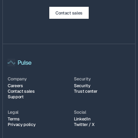
Contact sales
Company
Security
Careers
Security
Contact sales
Trust center
Support
Legal
Social
Terms
LinkedIn
Privacy policy
Twitter / X