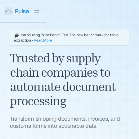
Introducing PulseBench-Tab. The new benchmark for table
extraction •
Read More
Trusted by supply
chain companies to
automate document
processing
Transform shipping documents, invoices, and
customs forms into actionable data