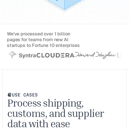
We’ve processed over 1 billion
pages for teams from new AI
startups to Fortune 10 enterprises
USE CASES
Process shipping,
customs, and supplier
data with ease