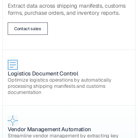
Extract data across shipping manifests, customs
forms, purchase orders, and inventory reports.
Contact sales
Logistics Document Control
Optimize logistics operations by automatically
processing shipping manifests and customs
documentation
Vendor Management Automation
Streamline vendor management by extracting key