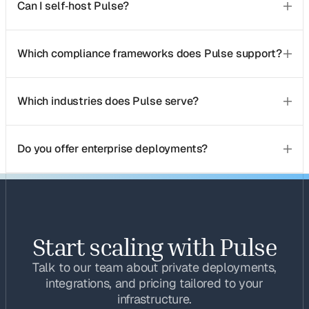
Can I self‑host Pulse?
Which compliance frameworks does Pulse support?
Which industries does Pulse serve?
Do you offer enterprise deployments?
Start scaling with Pulse
Talk to our team about private deployments,
integrations, and pricing tailored to your
infrastructure.