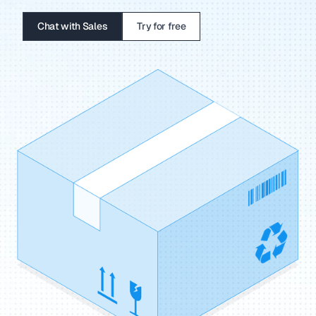
Chat with Sales
Try for free