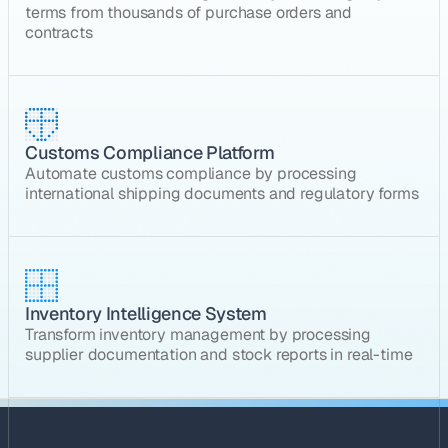
terms from thousands of purchase orders and
contracts
Customs Compliance Platform
Automate customs compliance by processing
international shipping documents and regulatory forms
Inventory Intelligence System
Transform inventory management by processing
supplier documentation and stock reports in real-time