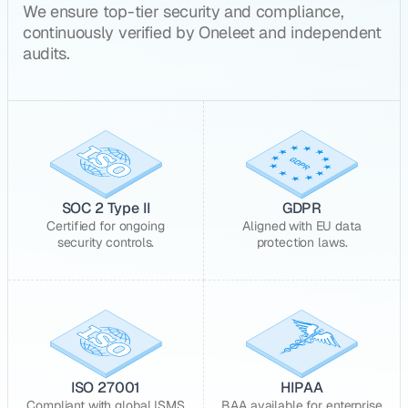
We ensure top-tier security and compliance,
continuously verified by Oneleet and independent
audits.
SOC 2 Type II
GDPR
Certified for ongoing
Aligned with EU data
security controls.
protection laws.
ISO 27001
HIPAA
Compliant with global ISMS
BAA available for enterprise