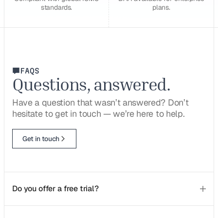
standards.
plans.
FAQS
Questions, answered.
Have a question that wasn’t answered? Don’t
hesitate to get in touch — we’re here to help.
Get in touch
Do you offer a free trial?