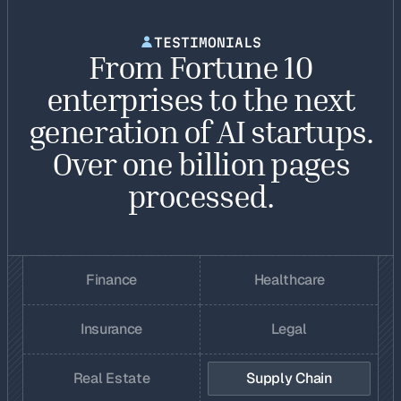
TESTIMONIALS
From Fortune 10
enterprises to the next
generation of AI startups.
Over one billion pages
processed.
Finance
Healthcare
Insurance
Legal
Real Estate
Supply Chain